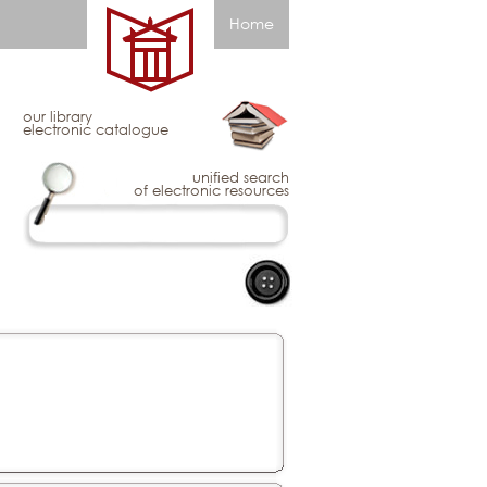
Home
our library
electronic catalogue
unified search
of electronic resources