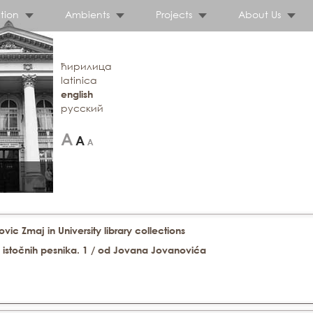
tion
Ambients
Projects
About Us
ћирилица
latinica
english
русский
ic Zmaj in University library collections
ih istočnih pesnika. 1 / od Jovana Jovanovića