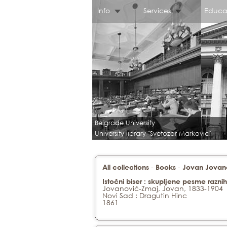
Info
Services
Educa
Belgrade University
University library "Svetozar Markovic"
-
-
All collections
Books
Jovan Jovanov
Istočni biser : skupljene pesme razn
Jovanović-Zmaj, Jovan, 1833-1904
Novi Sad : Dragutin Hinc
1861