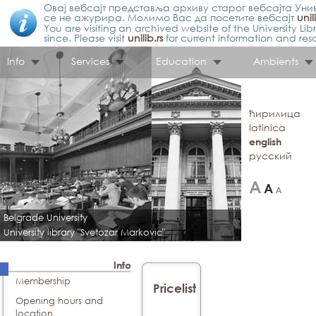
Овај вебсајт представља архиву старог вебсајта Унив
се не ажурира. Молимо Вас да посетите вебсајт
unil
You are visiting an archived website of the University L
since. Please visit
unilib.rs
for current information and res
Info
Services
Education
Ambients
ћирилица
latinica
english
русский
Belgrade University
University library "Svetozar Markovic"
Info
Membership
Pricelist
Opening hours and
location