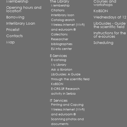
Membership
The Library
Courses and
workshops
Membership
Opening hours and
Citations
location
KoBSON
Interlibrary loan
Borrowing
Wednesdays at 12
Catalog search
Interlibrary Loan
LibGuides - Guide 
Wireless Internet (Wi-Fi)
the scientific field
Pricelist
and eduroam ®
Instructions for the
Collections
Contacts
of e-sources
Researcher
Map
Scheduling
bibliographies
EU info center
E-Services
E-catalog
My Library
Ask a librarian
LibGuides: A Guide
through the scientific field
KoBSON
E-CRIS.SR Research
activity in Serbia
IT Services
Printing and Copying
Wireless Internet (Wi-Fi)
and eduroam ®
Scanning photos and
documents