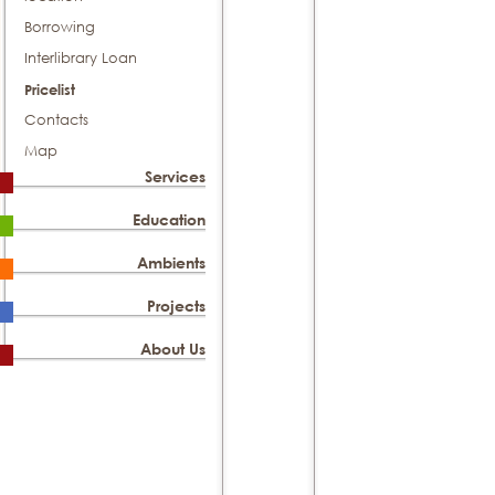
Borrowing
Interlibrary Loan
Pricelist
Contacts
Map
Services
Education
Ambients
Projects
About Us