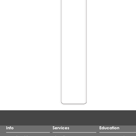
Info
Services
Education