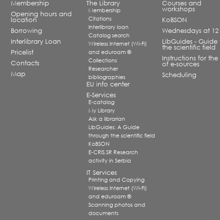
Membership
The Library
Courses and
workshops
Membership
Opening hours and
Citations
location
KoBSON
Interlibrary loan
Borrowing
Wednesdays at 12
Catalog search
Interlibrary Loan
LibGuides - Guide 
Wireless Internet (Wi-Fi)
the scientific field
Pricelist
and eduroam ®
Instructions for the
Collections
Contacts
of e-sources
Researcher
Map
Scheduling
bibliographies
EU info center
E-Services
E-catalog
My Library
Ask a librarian
LibGuides: A Guide
through the scientific field
KoBSON
E-CRIS.SR Research
activity in Serbia
IT Services
Printing and Copying
Wireless Internet (Wi-Fi)
and eduroam ®
Scanning photos and
documents