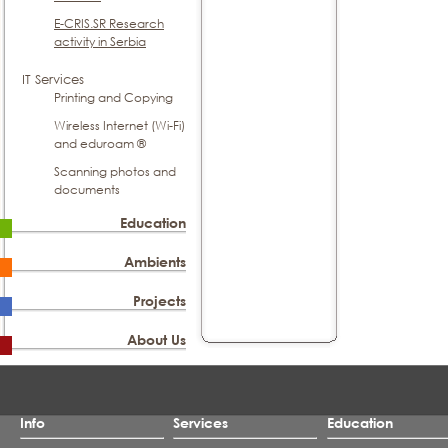
E-CRIS.SR Research
activity in Serbia
IT Services
Printing and Copying
Wireless Internet (Wi-Fi)
and eduroam ®
Scanning photos and
documents
Education
Ambients
Projects
About Us
Info
Services
Education