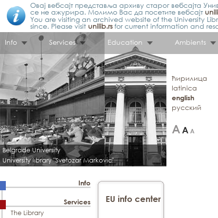
Овај вебсајт представља архиву старог вебсајта Унив
се не ажурира. Молимо Вас да посетите вебсајт
unil
You are visiting an archived website of the University L
since. Please visit
unilib.rs
for current information and res
Info
Services
Education
Ambients
ћирилица
latinica
english
русский
Belgrade University
University library "Svetozar Markovic"
Info
EU info center
Services
The Library