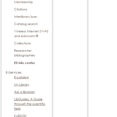
Membership
Citations
Interlibrary loan
Catalog search
Wireless Internet (Wi-Fi)
and eduroam ®
Collections
Researcher
bibliographies
EU info center
E-Services
E-catalog
My Library
Ask a librarian
LibGuides: A Guide
through the scientific
field
KoBSON