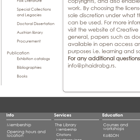
copyrights, and also enable
Folk Literature
work. By choosing the licens
Special Collections
sole discretion under what 
and Legacies
can be used. For more infor
Doctoral Dissertation
visit the website of Creati
Austrian library
general, papers such as doc
Procurement
available in open access a
purposes i.e. learning and sc
Publication
For any additional questions
Exhibition catalogs
info@phaidrabg.rs.
Bibliographies
Books
Info
Services
Education
Membership
The Library
Courses and
workshops
Membership
Opening hours and
Citations
location
KoBSON