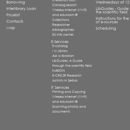
Interlibrary loan
Borrowing
Wednesdays at 12
Catalog search
Interlibrary Loan
LibGuides - Guide 
Wireless Internet (Wi-Fi)
the scientific field
Pricelist
and eduroam ®
Instructions for the
Collections
Contacts
of e-sources
Researcher
Map
Scheduling
bibliographies
EU info center
E-Services
E-catalog
My Library
Ask a librarian
LibGuides: A Guide
through the scientific field
KoBSON
E-CRIS.SR Research
activity in Serbia
IT Services
Printing and Copying
Wireless Internet (Wi-Fi)
and eduroam ®
Scanning photos and
documents