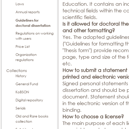
Education. It contains an ind
Laws
technical fields within the
Annual reports
scientific fields.
Guidelines for
Is it allowed for doctoral th
doctoral dissertation
and other formatting?
Regulations on working
Yes. The adopted guidelines 
with users
("Guidelines for formatting t
Price List
"Thesis form") provide reco
Organization
page, type and size of the f
regulations
etc.
How to submit a statement o
Collections
History
printed and electronic vers
Signed personal statements 
General Fund
dissertation and should be
KoBSON
document. Statement shou
Digital repository
in the electronic version of 
Serials
binding.
How to choose a license?
Old and Rare books
collection
The main purpose of each li