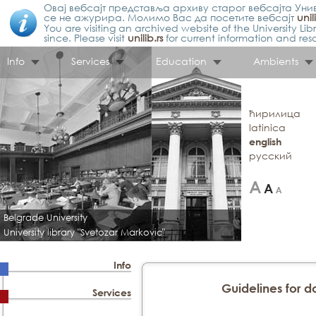
Овај вебсајт представља архиву старог вебсајта Унив
се не ажурира. Молимо Вас да посетите вебсајт
unil
You are visiting an archived website of the University L
since. Please visit
unilib.rs
for current information and res
Info
Services
Education
Ambients
ћирилица
latinica
english
русский
Belgrade University
University library "Svetozar Markovic"
Info
Guidelines for do
Services