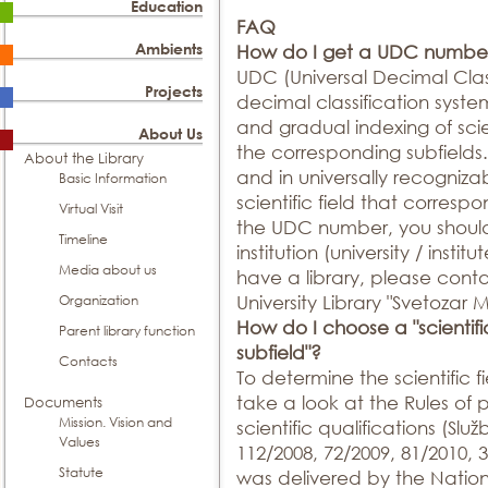
Education
FAQ
Ambients
How do I get a UDC numbe
UDC (Universal Decimal Classi
Projects
decimal classification syste
and gradual indexing of scien
About Us
the corresponding subfields. 
About the Library
and in universally recogniz
Basic Information
scientific field that corresp
Virtual Visit
the UDC number, you should 
Timeline
institution (university / institu
Media about us
have a library, please conta
Organization
University Library "Svetozar 
How do I choose a "scientific 
Parent library function
subfield"?
Contacts
To determine the scientific 
take a look at the Rules of
Documents
Mission. Vision and
scientific qualifications (Služ
Values
112/2008, 72/2009, 81/2010,
Statute
was delivered by the Nation