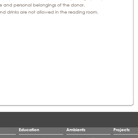
re and personal belongings of the donor.
nd drinks are not allowed in the reading room.
Education
Ambients
Projects