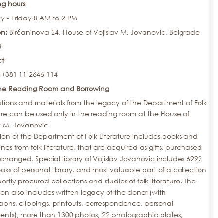
g hours
 - Friday 8 AM to 2 PM
on:
Birčaninova 24, House of Vojislav M. Jovanovic, Belgrade
8
ct
 +381 11 2646 114
the Reading Room and Borrowing
tions and materials from the legacy of the Department of Folk
ure can be used only in the reading room at the House of
v M. Jovanovic.
ion of the Department of Folk Literature includes books and
es from folk literature, that are acquired as gifts, purchased
changed. Special library of Vojislav Jovanovic includes 6292
ks of personal library, and most valuable part of a collection
ertly procured collections and studies of folk literature. The
ion also includes written legacy of the donor (with
phs, clippings, printouts, correspondence, personal
nts), more than 1300 photos, 22 photographic plates,