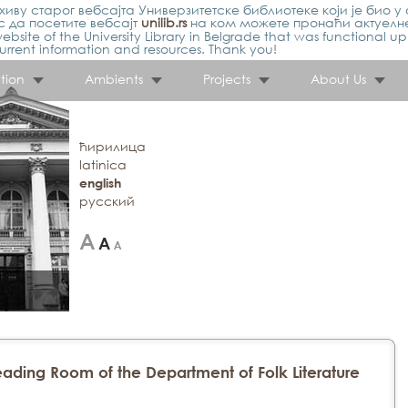
иву старог вебсајта Универзитетске библиотеке који је био у 
 да посетите вебсајт
unilib.rs
на ком можете пронаћи актуелн
ebsite of the University Library in Belgrade that was functional u
urrent information and resources. Thank you!
tion
Ambients
Projects
About Us
ћирилица
latinica
english
русский
ading Room of the Department of Folk Literature