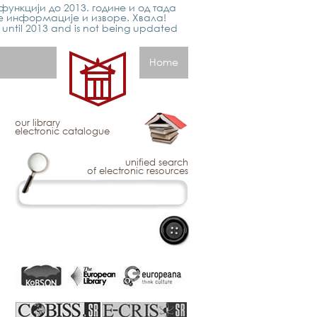
функцији до 2013. године и од тада
е информације и изворе. Хвала!
p until 2013 and is not being updated
Home
our library
electronic catalogue
unified search
of electronic resources