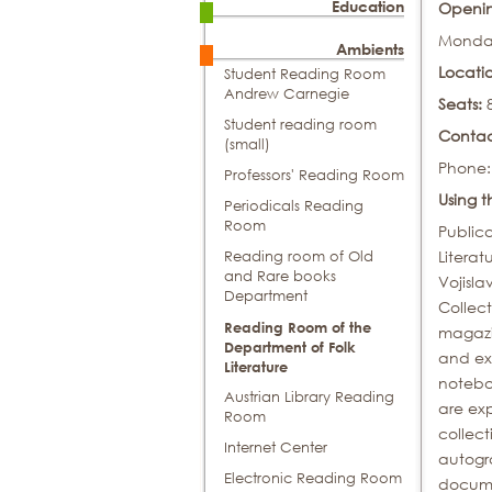
Education
Openin
Monday
Ambients
Locati
Student Reading Room
Andrew Carnegie
Seats:
Student reading room
Conta
(small)
Phone:
Professors' Reading Room
Using 
Periodicals Reading
Room
Publica
Literat
Reading room of Old
and Rare books
Vojisla
Department
Collect
Reading Room of the
magazin
Department of Folk
and ex
Literature
noteboo
Austrian Library Reading
are exp
Room
collect
Internet Center
autogra
Electronic Reading Room
docume