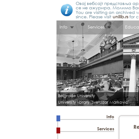
Овај вебсајт представља арх
се не ажурира. Молимо Вас
You are visiting an archived w
since. Please visit
unilib.rs
for c
Info
Services
Educa
Belgrade University
University library "Svetozar Markovic"
Info
Re
Services