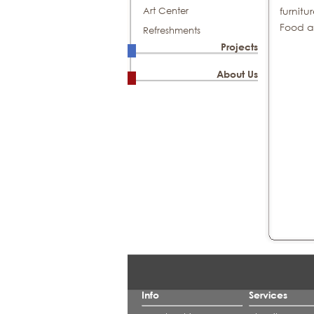
furnitu
Art Center
Food a
Refreshments
Projects
About Us
Info
Services