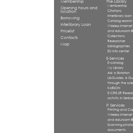
Membership
The Library
Membership
Opening hours and
Citations
location
Interlibrary loan
Borrowing
Catalog search
Interlibrary Loan
Wireless Internet
Pricelist
and eduroam 
Collections
Contacts
Researcher
Map
bibliographies
EU info center
E-Services
E-catalog
My Library
Ask a librarian
LibGuides: A G
through the scien
KoBSON
E-CRIS.SR Resea
activity in Serbi
IT Services
Printing and Co
Wireless Internet
and eduroam 
Scanning photo
documents