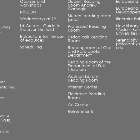
Courses and
Student Reading
Europeana L
workshops
Room Andrew
Europeana
Carnegie
KoBSON
Newspaper
Student reading room
Wednesdays at 12
Itinéraire B
(small)
LibGuides - Guide to
New library 
Professors' Reading
 (Wi-Fi)
the scientific field
Western Bal
Room
®
Universities
Instructions for the use
Periodicals Reading
of e-sources
Serendipity 
Room
philosophy 
Scheduling
Reading room of Old
arts
and Rare books
Department
Reading Room of the
Department of Folk
Literature
Austrian Library
Reading Room
uide
Internet Center
tific field
Electronic Reading
Room
rch
a
Art Center
Refreshments
pying
 (Wi-Fi)
®
s and