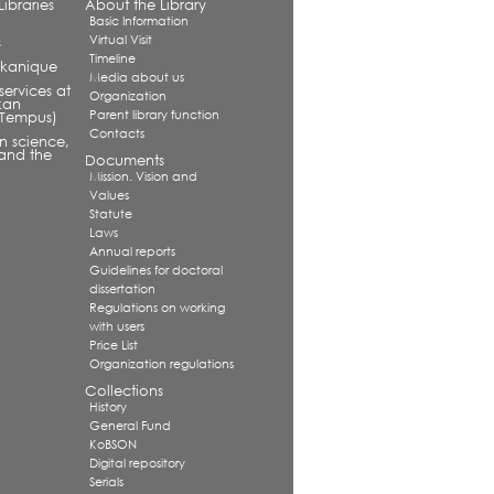
ibraries
About the Library
Basic Information
Virtual Visit
s
Timeline
alkanique
Media about us
services at
Organization
kan
Parent library function
 (Tempus)
Contacts
in science,
and the
Documents
Mission. Vision and
Values
Statute
Laws
Annual reports
Guidelines for doctoral
dissertation
Regulations on working
with users
Price List
Organization regulations
Collections
History
General Fund
KoBSON
Digital repository
Serials