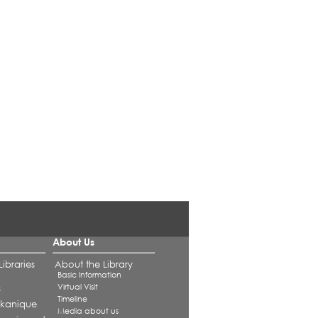
About Us
ibraries
About the Library
Basic Information
Virtual Visit
s
Timeline
alkanique
Media about us