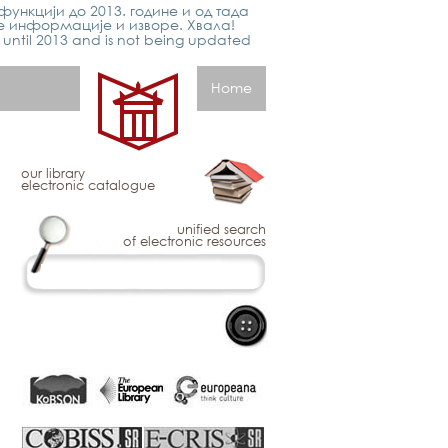
функцији до 2013. године и од тада
е информације и изворе. Хвала!
p until 2013 and is not being updated
Home
our library
electronic catalogue
unified search
of electronic resources