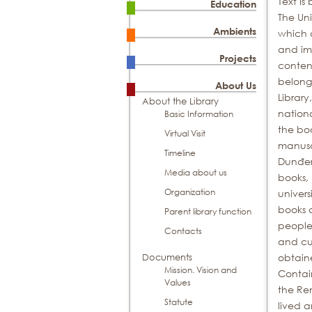
Text is
Education
The Uni
Ambients
which a
and imp
Projects
content
belong
About Us
Library
About the Library
nationa
Basic Information
the bo
Virtual Visit
manusc
Timeline
Dunđers
Media about us
books, 
Organization
univers
books a
Parent library function
people
Contacts
and cul
obtaine
Documents
Mission. Vision and
Contain
Values
the Re
Statute
lived a