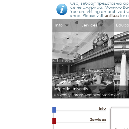
Овај вебсајт представља арх
се не ажурира. Молимо Вас
You are visiting an archived w
since. Please visit
unilib.rs
for c
Info
Services
Educa
Belgrade University
University library "Svetozar Markovic"
Info
Services