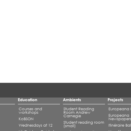
Education
Ambients
Projects
Courses and
Student Reading
Europeana L
workshops
Room Andrew
Europeana
Carnegie
KoBSON
Newspaper
Student reading room
Wednesdays at 12
Itinéraire B
(small)