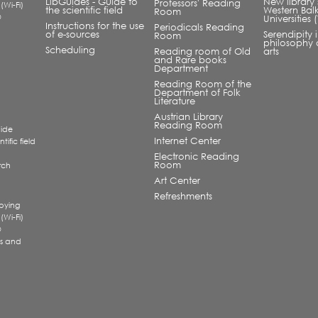
LibGuides - Guide to
New library 
Professors' Reading
 (Wi-Fi)
the scientific field
Western Bal
Room
®
Universities
Instructions for the use
Periodicals Reading
of e-sources
Serendipity 
Room
philosophy 
Scheduling
Reading room of Old
arts
and Rare books
Department
Reading Room of the
Department of Folk
Literature
Austrian Library
Reading Room
uide
Internet Center
tific field
Electronic Reading
Room
rch
a
Art Center
Refreshments
pying
 (Wi-Fi)
®
s and