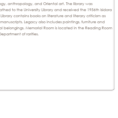
ogy, anthropology, and Oriental art.
The library was
thed to the University Library and received the 1956th
Isidora
 Library contains books on literature and literary criticism as
 manuscripts.
Legacy also includes paintings, furniture and
al belongings.
Memorial Room is located in the Reading Room
Department of rarities.