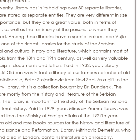
 being edited...
versity Library has in its holdings over 30 separate libraries,
re stored as separate entities.
They are very different in size
ortance, but they are a great value, both in terms of
, as well as the testimony of the persons to whom they
ed.
Among these libraries have a special value: Joce Vujic
, one of the richest libraries for the study of the Serbian
l and cultural history and literature, which contains most of
oks from the 18th and 19th
century, as well as very valuable
ripts, documents and letters.
Paid in 1932.
year.
Library
ki Gideon was in fact a library of our famous collector of old
bibliophile, Petar Stojadinovic from Novi Sad.
As a gift to the
ity library, this is a collection bought by Dr. Dunđerski.
The
re mostly from the history and literature of the Serbian
.
The library is important to the study of the Serbian national
tural history.
Paid in 1929.
year.
Miroslav Premru library, was
d from the Ministry of Foreign Affairs of the 1927th
year.
s old and rare books, sources for the history and literature of
naissance and Reformation.
Library Mitrinovic Demetrius, who
nd died in London, contains literature on philosophy,