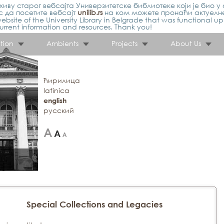
иву старог вебсајта Универзитетске библиотеке који је био у 
 да посетите вебсајт
unilib.rs
на ком можете пронаћи актуелн
ebsite of the University Library in Belgrade that was functional u
urrent information and resources. Thank you!
tion
Ambients
Projects
About Us
ћирилица
latinica
english
русский
Special Collections and Legacies