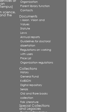
services at
Organization
kan
Parent library function
 (Tempus)
Contacts
in science,
and the
Documents
Mission. Vision and
Values
Statute
Laws
Annual reports
Guidelines for doctoral
dissertation
Regulations on working
with users
Price List
Organization regulations
Collections
History
General Fund
KoBSON
Digital repository
Serials
Old and Rare books
collection
Folk Literature
Special Collections
and Legacies