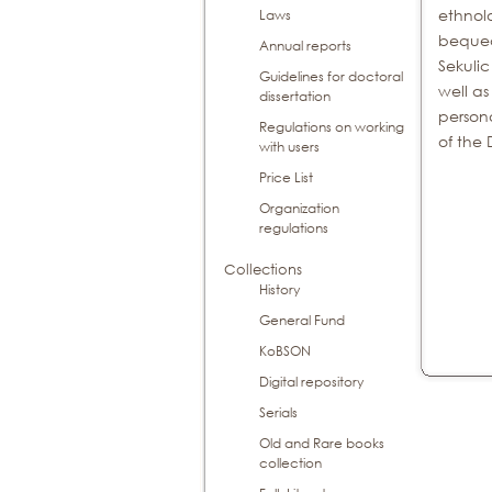
ethnol
Laws
bequea
Annual reports
Sekulic
Guidelines for doctoral
well as
dissertation
person
Regulations on working
of the 
with users
Price List
Organization
regulations
Collections
History
General Fund
KoBSON
Digital repository
Serials
Old and Rare books
collection