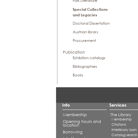
Folk Literature
Special Collections
and Legacies
Doctoral Dissertation
Austrian library
Procurement
Publication
Exhibition catalogs
Bibliographies
Books
Info
Services
Membership
The Library
Membership
Opening hours and
Citations
location
Interlibrary loan
Borrowing
Catalog search