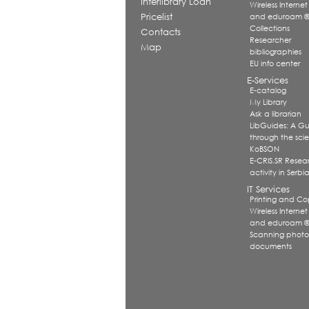
Interlibrary Loan
Wireless Internet
Pricelist
and eduroam 
Collections
Contacts
Researcher
Map
bibliographies
EU info center
E-Services
E-catalog
My Library
Ask a librarian
LibGuides: A G
through the scien
KoBSON
E-CRIS.SR Resea
activity in Serbi
IT Services
Printing and Co
Wireless Internet
and eduroam 
Scanning photo
documents