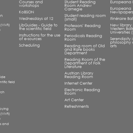
Courses and
Student Reading
Europeana L
workshops
Room Andrew
Europeana
Carnegie
KoBSON
Newspaper
an
Student reading room
Wednesdays at 12
Itinéraire B
(small)
 (Wi-Fi)
LibGuides - Guide to
New library 
Professors' Reading
the scientific field
Western Bal
Room
®
Universities
Instructions for the use
Periodicals Reading
of e-sources
Serendipity 
Room
philosophy 
Scheduling
Reading room of Old
arts
and Rare books
Department
Reading Room of the
Department of Folk
Literature
Austrian Library
Reading Room
uide
tific field
Internet Center
Electronic Reading
rch
Room
a
Art Center
Refreshments
pying
 (Wi-Fi)
®
s and