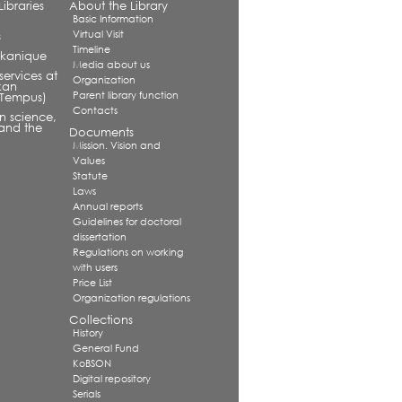
ibraries
About the Library
Basic Information
Virtual Visit
s
Timeline
alkanique
Media about us
services at
Organization
kan
Parent library function
 (Tempus)
Contacts
in science,
and the
Documents
Mission. Vision and
Values
Statute
Laws
Annual reports
Guidelines for doctoral
dissertation
Regulations on working
with users
Price List
Organization regulations
Collections
History
General Fund
KoBSON
Digital repository
Serials