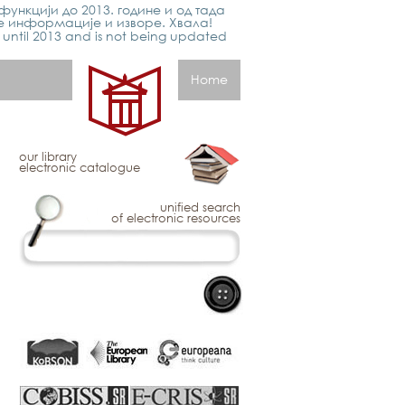
функцији до 2013. године и од тада
е информације и изворе. Хвала!
p until 2013 and is not being updated
Home
our library
electronic catalogue
unified search
of electronic resources