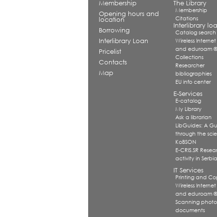
Membership
The Library
Membership
Opening hours and
Citations
location
Interlibrary lo
Borrowing
Catalog search
Interlibrary Loan
Wireless Internet
and eduroam 
Pricelist
Collections
Contacts
Researcher
Map
bibliographies
EU info center
E-Services
E-catalog
My Library
Ask a librarian
LibGuides: A G
through the scien
KoBSON
E-CRIS.SR Resea
activity in Serbi
IT Services
Printing and Co
Wireless Internet
and eduroam 
Scanning photo
documents