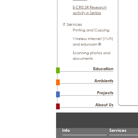
E-CRIS.SR Research
activity in Serbia
IT Services
Printing and Copying
Wireless Internet (Wi-Fi)
and eduroam ®
Scanning photos and
documents
Education
Ambients
Projects
About Us
Info
Services