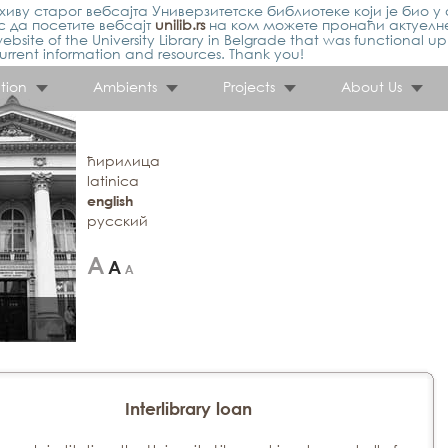
иву старог вебсајта Универзитетске библиотеке који је био у 
 да посетите вебсајт
unilib.rs
на ком можете пронаћи актуелн
ebsite of the University Library in Belgrade that was functional u
urrent information and resources. Thank you!
tion
Ambients
Projects
About Us
ћирилица
latinica
english
русский
Interlibrary loan