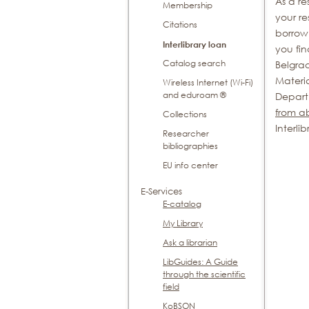
As a re
Membership
your re
Citations
borrow 
Interlibrary loan
you fin
Catalog search
Belgra
Materi
Wireless Internet (Wi-Fi)
and eduroam ®
Depart
from a
Collections
Interli
Researcher
bibliographies
EU info center
E-Services
E-catalog
My Library
Ask a librarian
LibGuides: A Guide
through the scientific
field
KoBSON