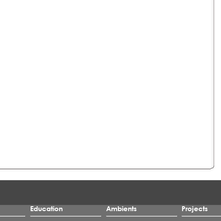
Education
Ambients
Projects