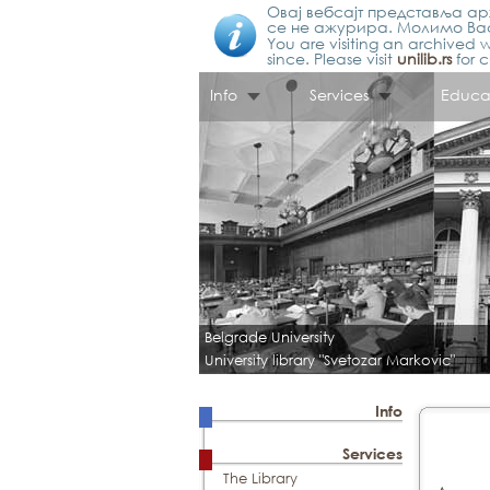
Овај вебсајт представља арх
се не ажурира. Молимо Вас
You are visiting an archived w
since. Please visit
unilib.rs
for c
Info
Services
Educa
Belgrade University
University library "Svetozar Markovic"
Info
Services
The Library