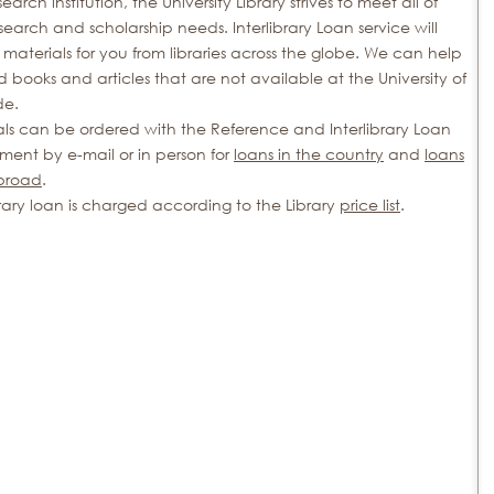
search institution, the University Library strives to meet all of
search and scholarship needs. Interlibrary Loan service will
materials for you from libraries across the globe. We can help
d books and articles that are not available at the University of
de.
als can be ordered with the Reference and Interlibrary Loan
ment by e-mail or in person for
loans in the country
and
loans
broad
.
brary loan is charged according to the Library
price list
.