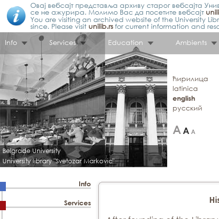
Овај вебсајт представља архиву старог вебсајта Унив
се не ажурира. Молимо Вас да посетите вебсајт
unil
You are visiting an archived website of the University L
since. Please visit
unilib.rs
for current information and res
Info
Services
Education
Ambients
ћирилица
latinica
english
русский
Belgrade University
University library "Svetozar Markovic"
Info
Hi
Services