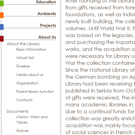
After founding of the Library
Education
from gifts received from fore
Ambients
foundations, as well as indi
newly built building, the co
Projects
volumes. Until World War II,
was based on the legacies,
About Us
and purchasing the important
About the Library
works, and the acquisition 
Basic Information
were necessary for Library 
Virtual Visit
War the collection containe
Timeline
Since the National Library o
Media about us
the German bombing on April
Organization
Library had been receiving
published in Serbia from O
Parent library function
of gifts were received, the i
Contacts
many academic libraries in
due to a continual funds fo
Documents
Mission. Vision and
collection was greatly enrich
Values
acquisition was mainly focus
Statute
of social sciences in Frenc