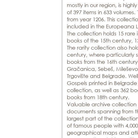
mostly in our region, is highl
of 397 items in 633 volumes.
from year 1206. This collecti
included in the Europeana Li
The collection holds 15 rare
books of the 15th century, 1
The rarity collection also ho
century, where particularly si
books from the 16th century 
Gračanica, Sebeš, Mileševo
Trgovište and Belgrade. Wel
Gospels printed in Belgrade i
collection, as well as 362 b
books from 18th century.
Valuable archive collection 
documents spanning from the
largest part of the collecti
of famous people with 4,000 
geographical maps and atlas