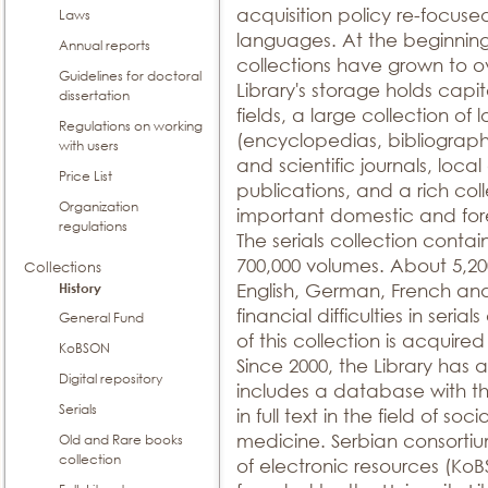
acquisition policy re-focused 
Laws
languages. At the beginning
Annual reports
collections have grown to ov
Guidelines for doctoral
Library's storage holds capita
dissertation
fields, a large collection of
Regulations on working
(encyclopedias, bibliographi
with users
and scientific journals, local
Price List
publications, and a rich col
Organization
important domestic and fore
regulations
The serials collection contain
700,000 volumes. About 5,200 
Collections
History
English, German, French an
financial difficulties in seria
General Fund
of this collection is acquir
KoBSON
Since 2000, the Library has 
Digital repository
includes a database with th
Serials
in full text in the field of so
medicine. Serbian consortiu
Old and Rare books
collection
of electronic resources (Ko