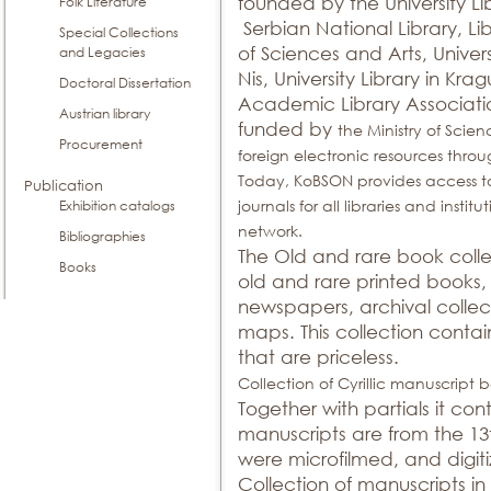
founded by the University Li
Folk Literature
Serbian National Library, L
Special Collections
of Sciences and Arts, Univers
and Legacies
Nis, University Library in Kr
Doctoral Dissertation
Academic Library Associat
Austrian library
funded by
the Ministry of Scien
Procurement
foreign electronic resources th
Today, KoBSON provides access to
Publication
journals for all libraries and ins
Exhibition catalogs
network.
Bibliographies
The Old and rare book colle
Books
old and rare printed books
newspapers, archival collec
maps. This collection contai
that are priceless.
Collection of Cyrillic manuscript b
Together with partials it con
manuscripts are from the 13
were microfilmed, and digitiz
Collection of manuscripts in