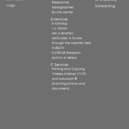
Researcher
Map
Scheduling
bibliographies
EU info center
E-Services
E-catalog
My Library
Ask a librarian
LibGuides: A Guide
through the scientific field
KoBSON
E-CRIS.SR Research
activity in Serbia
IT Services
Printing and Copying
Wireless Internet (Wi-Fi)
and eduroam ®
Scanning photos and
documents