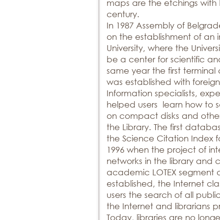
maps are the etchings with 
century.
In 1987 Assembly of Belgrad
on the establishment of an 
University, where the Univer
be a center for scientific an
same year the first termin
was established with foreign
Information specialists, expert
helped users learn how to 
on compact disks and other 
the Library. The first dat
the Science Citation Index f
1996 when the project of int
networks in the library and
academic LOTEX segment of
established, the Internet cl
users the search of all publi
the Internet and librarians 
Today, libraries are no longe