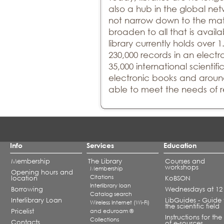
also a hub in the global net
not narrow down to the mate
broaden to all that is availa
library currently holds over 1
230,000 records in an elect
35,000 international scientifi
electronic books and around
able to meet the needs of r
Info
Services
Education
Membership
The Library
Courses and
workshops
Membership
Opening hours and
Citations
location
KoBSON
Interlibrary loan
Borrowing
Wednesdays at 12
Catalog search
Interlibrary Loan
LibGuides - Guide 
Wireless Internet (Wi-Fi)
the scientific field
Pricelist
and eduroam ®
Instructions for the
Collections
Contacts
of e-sources