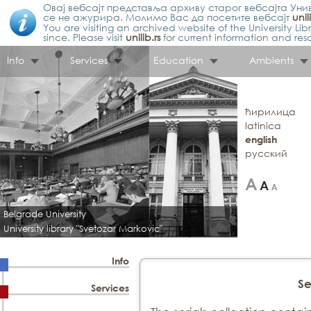
Овај вебсајт представља архиву старог вебсајта Унив
се не ажурира. Молимо Вас да посетите вебсајт
unil
You are visiting an archived website of the University L
since. Please visit
unilib.rs
for current information and res
Info
Services
Education
Ambients
ћирилица
latinica
english
русский
Belgrade University
University library "Svetozar Markovic"
Info
Se
Services