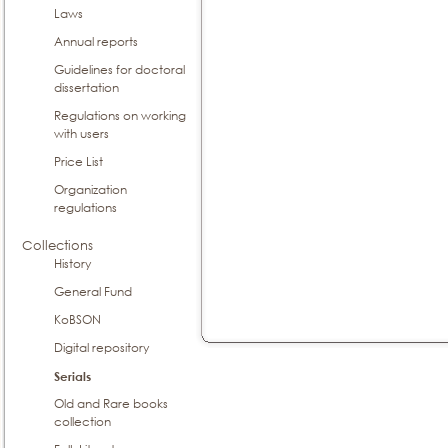
Laws
Annual reports
Guidelines for doctoral
dissertation
Regulations on working
with users
Price List
Organization
regulations
Collections
History
General Fund
KoBSON
Digital repository
Serials
Old and Rare books
collection