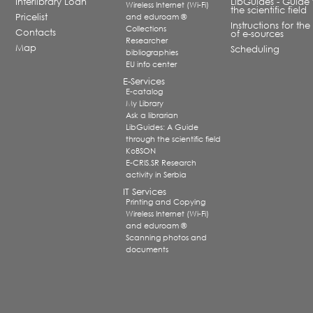
Interlibrary Loan
LibGuides - Guide 
Wireless Internet (Wi-Fi)
the scientific field
Pricelist
and eduroam ®
Instructions for the
Collections
Contacts
of e-sources
Researcher
Map
Scheduling
bibliographies
EU info center
E-Services
E-catalog
My Library
Ask a librarian
LibGuides: A Guide
through the scientific field
KoBSON
E-CRIS.SR Research
activity in Serbia
IT Services
Printing and Copying
Wireless Internet (Wi-Fi)
and eduroam ®
Scanning photos and
documents