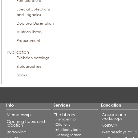
Folk Literature
Special Collections
and Legacies
Doctoral Dissertation
Austrian library
Procurement
Publication
Exhibition catalogs
Bibliographies
Books
Info
Services
Education
Membership
The Library
Courses and
workshops
Membership
Opening hours and
Citations
location
KoBSON
Interlibrary loan
Borrowing
Wednesdays at 12
Catalog search