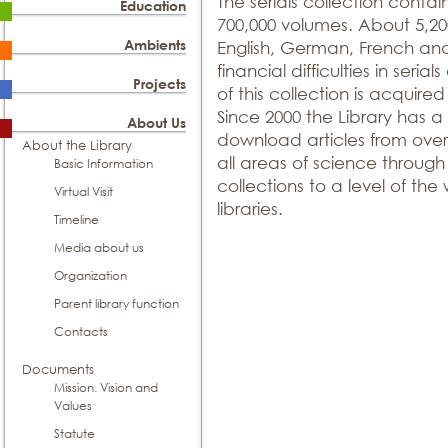
The serials collection contain
Education
700,000 volumes. About 5,200 
Ambients
English, German, French an
financial difficulties in seria
Projects
of this collection is acquir
Since 2000 the Library has a
About Us
download articles from over 
About the Library
all areas of science throug
Basic Information
collections to a level of the w
Virtual Visit
libraries.
Timeline
Media about us
Organization
Parent library function
Contacts
Documents
Mission. Vision and
Values
Statute