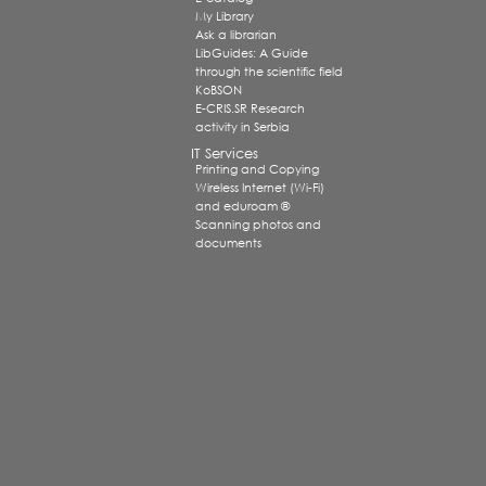
My Library
Ask a librarian
LibGuides: A Guide
through the scientific field
KoBSON
E-CRIS.SR Research
activity in Serbia
IT Services
Printing and Copying
Wireless Internet (Wi-Fi)
and eduroam ®
Scanning photos and
documents