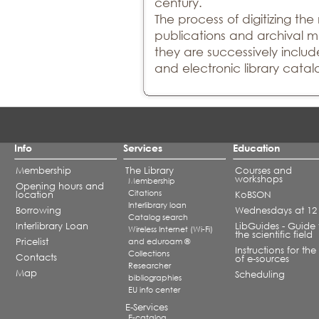
century.
The process of digitizing th
publications and archival ma
they are successively include
and electronic library catal
Info
Services
Education
Membership
The Library
Courses and
workshops
Membership
Opening hours and
Citations
location
KoBSON
Interlibrary loan
Borrowing
Wednesdays at 12
Catalog search
Interlibrary Loan
LibGuides - Guide 
Wireless Internet (Wi-Fi)
the scientific field
Pricelist
and eduroam ®
Instructions for the
Collections
Contacts
of e-sources
Researcher
Map
Scheduling
bibliographies
EU info center
E-Services
E-catalog