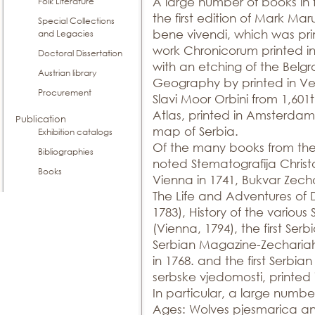
A large number of books in 
Folk Literature
the first edition of Mark Maru
Special Collections
bene vivendi, which was prin
and Legacies
work Chronicorum printed in
Doctoral Dissertation
with an etching of the Belgr
Austrian library
Geography by printed in Ven
Procurement
Slavi Moor Orbini from 1,60
Atlas, printed in Amsterdam 
Publication
map of Serbia.
Exhibition catalogs
Of the many books from the 
Bibliographies
noted Stematografija Christo
Books
Vienna in 1741, Bukvar Zecha
The Life and Adventures of D
1783), History of the various
(Vienna, 1794), the first Se
Serbian Magazine-Zechariah 
in 1768. and the first Serbia
serbske vjedomosti, printed 
In particular, a large numbe
Ages: Wolves pjesmarica an