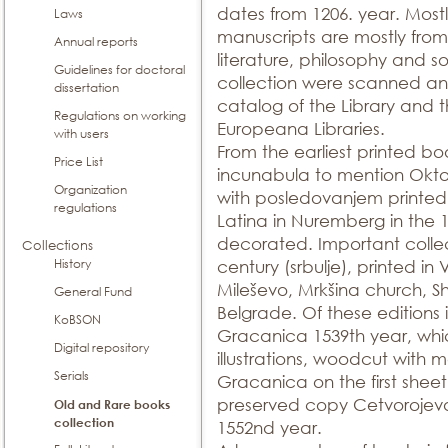
dates from 1206. year. Mostly
Laws
manuscripts are mostly from t
Annual reports
literature, philosophy and so
Guidelines for doctoral
collection were scanned and
dissertation
catalog of the Library and t
Regulations on working
Europeana Libraries.
with users
From the earliest printed bo
Price List
incunabula to mention Okto
Organization
with posledovanjem printed i
regulations
Latina in Nuremberg in the 
decorated. Important collec
Collections
History
century (srbulje), printed i
Mileševo, Mrkšina church, S
General Fund
Belgrade. Of these editions i
KoBSON
Gracanica 1539th year, whic
Digital repository
illustrations, woodcut with
Serials
Gracanica on the first sheet.
preserved copy Cetvorojevan
Old and Rare books
collection
1552nd year.