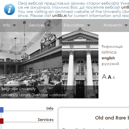
Овај вебсајт представља архиву старог вебсајта Унив
се не ажурира. Молимо Вас да посетите вебсајт
unil
You are visiting an archived website of the University L
since. Please visit
unilib.rs
for current information and res
Info
Services
Education
Ambients
ћирилица
latinica
english
русский
Belgrade University
University library "Svetozar Markovic"
Info
Old and Rare 
Services