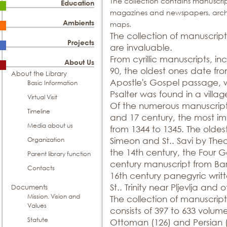
The collection contains manuscrip
Education
magazines and newspapers, archiv
Ambients
maps.
The collection of manuscript
Projects
are invaluable.
From cyrillic manuscripts, in
About Us
90, the oldest ones date fr
About the Library
Apostle's Gospel passage, w
Basic Information
Psalter was found in a villa
Virtual Visit
Of the numerous manuscripts w
Timeline
and 17 century, the most im
Media about us
from 1344 to 1345. The oldest
Organization
Simeon and St.. Savi by Theo
the 14th century, the Four G
Parent library function
century manuscript from Ba
Contacts
16th century panegyric writt
St.. Trinity near Pljevlja and o
Documents
Mission. Vision and
The collection of manuscript
Values
consists of 397 to 633 volume
Statute
Ottoman (126) and Persian (