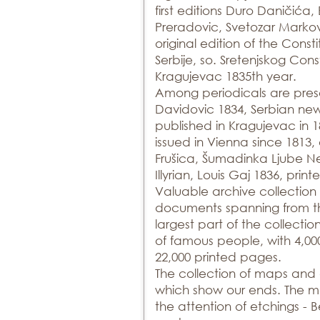
first editions Duro Daničića
Preradovic, Svetozar Markov
original edition of the Consti
Serbije, so. Sretenjskog Cons
Kragujevac 1835th year.
Among periodicals are prese
Davidovic 1834, Serbian news
published in Kragujevac in
issued in Vienna since 1813
Frušica, Šumadinka Ljube N
Illyrian, Louis Gaj 1836, pri
Valuable archive collection 
documents spanning from the
largest part of the collecti
of famous people, with 4,00
22,000 printed pages.
The collection of maps and 
which show our ends. The m
the attention of etchings - 