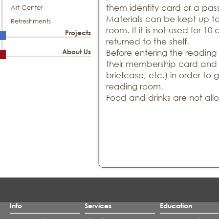
them identity card or a pas
Art Center
Materials can be kept up t
Refreshments
room. If it is not used for 10 
Projects
returned to the shelf.
About Us
Before entering the reading
their membership card and t
briefcase, etc.) in order to
reading room.
Food and drinks are not all
Info
Services
Education