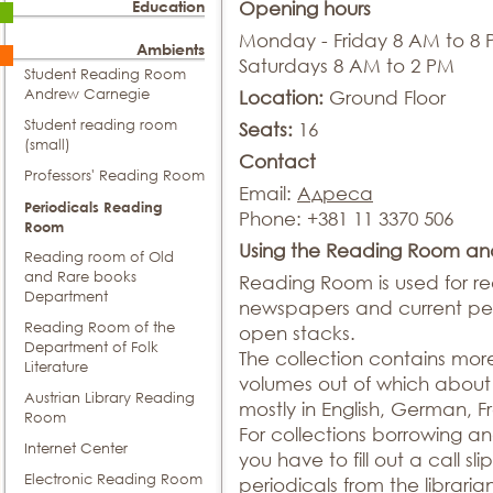
Education
Opening hours
Monday - Friday 8 AM to 8
Ambients
Saturdays 8 AM to 2 PM
Student Reading Room
Andrew Carnegie
Location:
Ground Floor
Student reading room
Seats:
16
(small)
Contact
Professors' Reading Room
Email:
Адреса
Periodicals Reading
Phone: +381 11 3370 506
Room
Using the Reading Room an
Reading room of Old
and Rare books
Reading Room is used for r
Department
newspapers and current peri
Reading Room of the
open stacks.
Department of Folk
The collection contains more 
Literature
volumes out of which about 5
Austrian Library Reading
mostly in English, German, 
Room
For collections borrowing a
Internet Center
you have to fill out a call sli
Electronic Reading Room
periodicals from the libraria