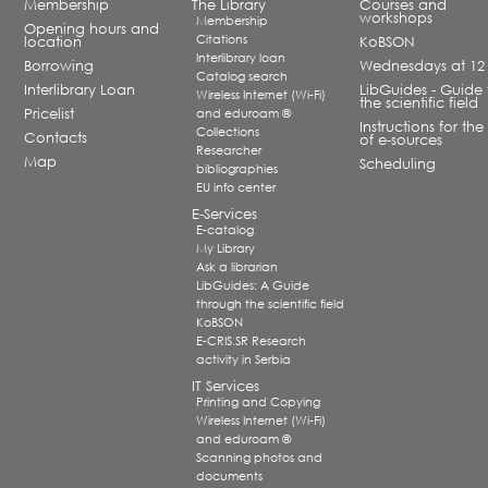
Membership
The Library
Courses and
workshops
Membership
Opening hours and
Citations
location
KoBSON
Interlibrary loan
Borrowing
Wednesdays at 12
Catalog search
Interlibrary Loan
LibGuides - Guide 
Wireless Internet (Wi-Fi)
the scientific field
Pricelist
and eduroam ®
Instructions for the
Collections
Contacts
of e-sources
Researcher
Map
Scheduling
bibliographies
EU info center
E-Services
E-catalog
My Library
Ask a librarian
LibGuides: A Guide
through the scientific field
KoBSON
E-CRIS.SR Research
activity in Serbia
IT Services
Printing and Copying
Wireless Internet (Wi-Fi)
and eduroam ®
Scanning photos and
documents