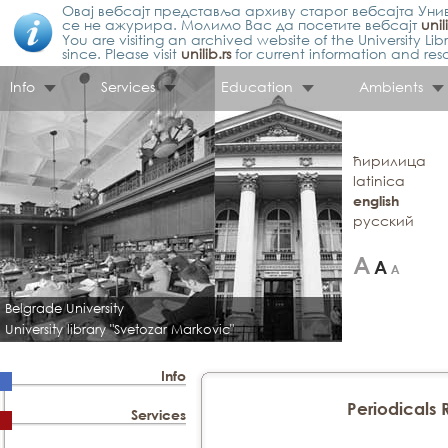
Овај вебсајт представља архиву старог вебсајта Унив
се не ажурира. Молимо Вас да посетите вебсајт
unil
You are visiting an archived website of the University L
since. Please visit
unilib.rs
for current information and res
Info
Services
Education
Ambients
ћирилица
latinica
english
русский
Belgrade University
University library "Svetozar Markovic"
Info
Periodicals
Services