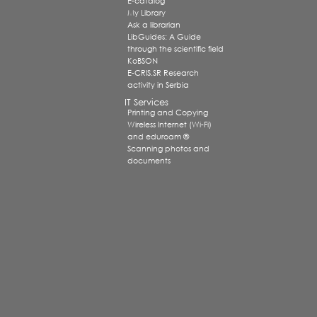
E-catalog
My Library
Ask a librarian
LibGuides: A Guide
through the scientific field
KoBSON
E-CRIS.SR Research
activity in Serbia
IT Services
Printing and Copying
Wireless Internet (Wi-Fi)
and eduroam ®
Scanning photos and
documents