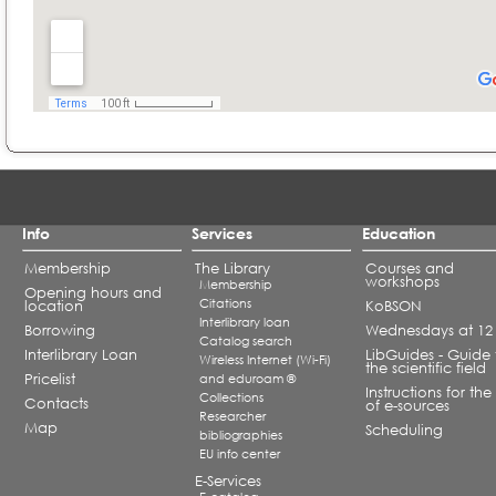
Info
Services
Education
Membership
The Library
Courses and
workshops
Membership
Opening hours and
Citations
location
KoBSON
Interlibrary loan
Borrowing
Wednesdays at 12
Catalog search
Interlibrary Loan
LibGuides - Guide 
Wireless Internet (Wi-Fi)
the scientific field
Pricelist
and eduroam ®
Instructions for the
Collections
Contacts
of e-sources
Researcher
Map
Scheduling
bibliographies
EU info center
E-Services