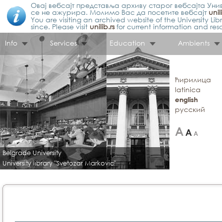
Овај вебсајт представља архиву старог вебсајта Унив
се не ажурира. Молимо Вас да посетите вебсајт
unil
You are visiting an archived website of the University L
since. Please visit
unilib.rs
for current information and res
Info
Services
Education
Ambients
ћирилица
latinica
english
русский
Belgrade University
University library "Svetozar Markovic"