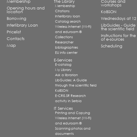
Membership
The Library
Courses and
workshops
Membership
Opening hours and
Citations
location
KoBSON
Interlibrary loan
Borrowing
Wednesdays at 12
Catalog search
Interlibrary Loan
LibGuides - Guide 
Wireless Internet (Wi-Fi)
the scientific field
Pricelist
and eduroam ®
Instructions for the
Collections
Contacts
of e-sources
Researcher
Map
Scheduling
bibliographies
EU info center
E-Services
E-catalog
My Library
Ask a librarian
LibGuides: A Guide
through the scientific field
KoBSON
E-CRIS.SR Research
activity in Serbia
IT Services
Printing and Copying
Wireless Internet (Wi-Fi)
and eduroam ®
Scanning photos and
documents