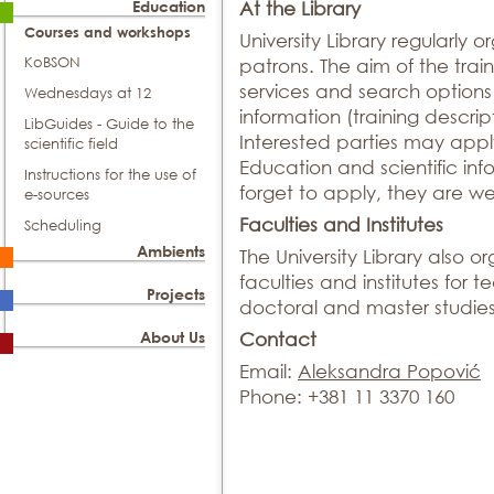
Education
At the Library
Courses and workshops
University Library regularly o
KoBSON
patrons. The aim of the traini
services and search options 
Wednesdays at 12
information (training descrip
LibGuides - Guide to the
Interested parties may appl
scientific field
Education and scientific info
Instructions for the use of
forget to apply, they are 
e-sources
Faculties and Institutes
Scheduling
Ambients
The University Library also or
faculties and institutes for 
Projects
doctoral and master studies
About Us
Contact
Email:
Aleksandra Popović
Phone: +381 11 3370 160