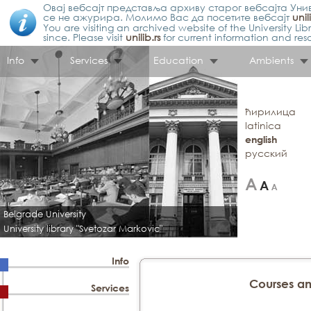
Овај вебсајт представља архиву старог вебсајта Унив
се не ажурира. Молимо Вас да посетите вебсајт
unil
You are visiting an archived website of the University L
since. Please visit
unilib.rs
for current information and res
Info
Services
Education
Ambients
ћирилица
latinica
english
русский
Belgrade University
University library "Svetozar Markovic"
Info
Courses a
Services