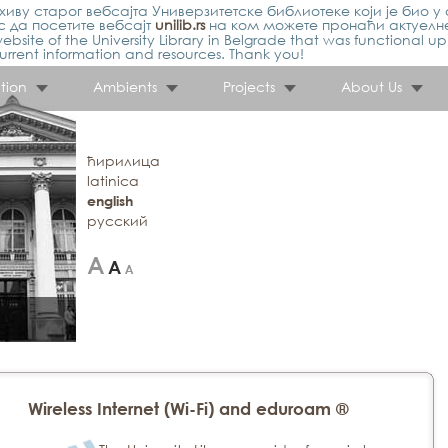
иву старог вебсајта Универзитетске библиотеке који је био у 
 да посетите вебсајт
unilib.rs
на ком можете пронаћи актуелн
ebsite of the University Library in Belgrade that was functional u
urrent information and resources. Thank you!
tion
Ambients
Projects
About Us
ћирилица
latinica
english
русский
Wireless Internet (Wi-Fi) and eduroam ®