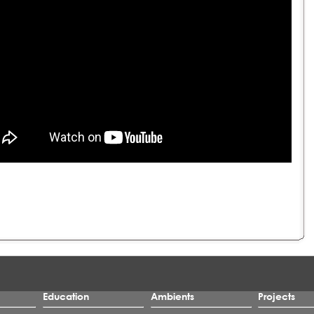
Education
Ambients
Projects