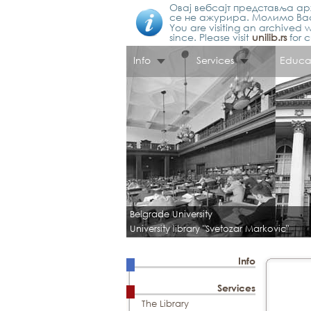
Овај вебсајт представља арх
се не ажурира. Молимо Вас
You are visiting an archived w
since. Please visit
unilib.rs
for c
Info
Services
Educa
Belgrade University
University library "Svetozar Markovic"
Info
Services
The Library