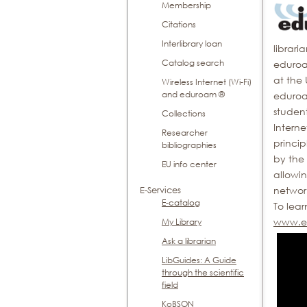
Membership
Citations
Interlibrary loan
librari
Catalog search
eduroam
at the 
Wireless Internet (Wi-Fi)
and eduroam ®
eduroa
student
Collections
Intern
Researcher
princip
bibliographies
by the 
EU info center
allowin
networ
E-Services
E-catalog
To lea
www.ed
My Library
Ask a librarian
LibGuides: A Guide
through the scientific
field
KoBSON