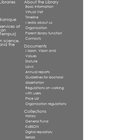
ibraries
About the Library
Basic Information
Virtual Visit
s
Timeline
alkanique
Media about us
services at
Organization
kan
Parent library function
 (Tempus)
Contacts
in science,
and the
Documents
Mission. Vision and
Values
Statute
Laws
Annual reports
Guidelines for doctoral
dissertation
Regulations on working
with users
Price List
Organization regulations
Collections
History
General Fund
KoBSON
Digital repository
Serials