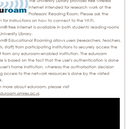
The University Library provides free wireless
internet intended for research work at the
Professors' Reading Room. Please ask the
an for instructions on how to connect to the Wi-Fi.
® free internet is available in both students' reading rooms
University Library.
m® Educational Roaming allows users (researchers, teachers,
s, staff) from participating institutions to securely access the
et from any eduroam-enabled institution. The eduroam
le is based on the fact that the user's authentication is done
user's home institution, whereas the authorisation decision
g access to the network resources is done by the visited
k.
rn more about eduroam, please visit
uroam.amres.ac.rs
.