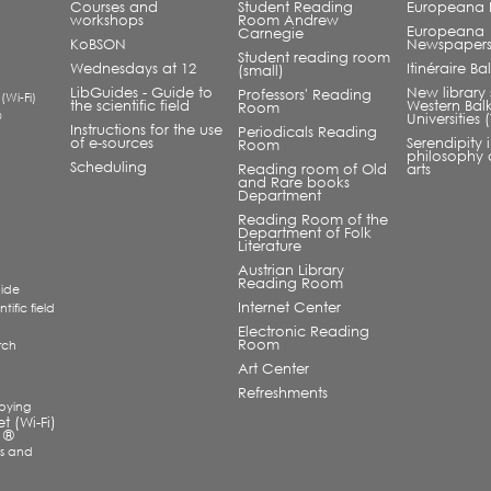
Courses and
Student Reading
Europeana L
workshops
Room Andrew
Europeana
Carnegie
KoBSON
Newspaper
Student reading room
Wednesdays at 12
Itinéraire B
(small)
LibGuides - Guide to
New library 
Professors' Reading
 (Wi-Fi)
the scientific field
Western Bal
Room
®
Universities
Instructions for the use
Periodicals Reading
of e-sources
Serendipity 
Room
philosophy 
Scheduling
Reading room of Old
arts
and Rare books
Department
Reading Room of the
Department of Folk
Literature
Austrian Library
Reading Room
uide
Internet Center
tific field
Electronic Reading
Room
rch
a
Art Center
Refreshments
pying
et (Wi-Fi)
 ®
s and