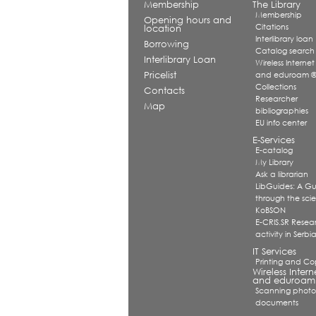
Membership
The Library
Membership
Opening hours and
Citations
location
Interlibrary loan
Borrowing
Catalog search
Interlibrary Loan
Wireless Internet
Pricelist
and eduroam 
Collections
Contacts
Researcher
Map
bibliographies
EU info center
E-Services
E-catalog
My Library
Ask a librarian
LibGuides: A G
through the scien
KoBSON
E-CRIS.SR Resea
activity in Serbi
IT Services
Printing and Co
Wireless Intern
and eduroam
Scanning photo
documents