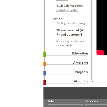
E-CRIS.SR Research
activity in Serbia
IT Services
Printing and Copying
Wireless Internet (Wi-
Fi) and eduroam ®
Scanning photos and
documents
Education
Ambients
Projects
About Us
Info
Services