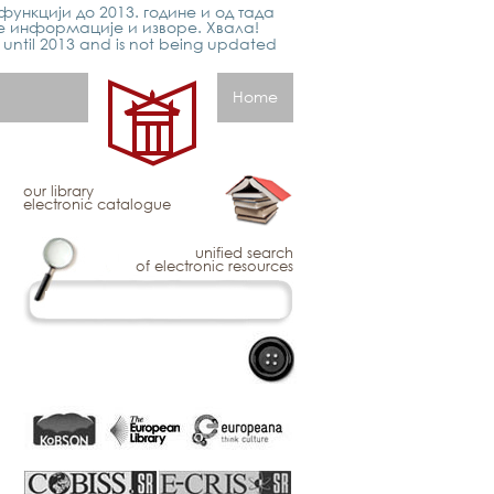
функцији до 2013. године и од тада
е информације и изворе. Хвала!
p until 2013 and is not being updated
Home
our library
electronic catalogue
unified search
of electronic resources