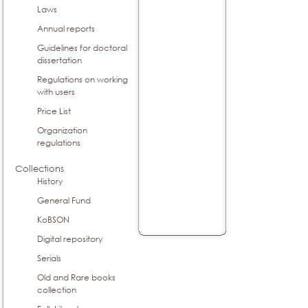
Laws
Annual reports
Guidelines for doctoral
dissertation
Regulations on working
with users
Price List
Organization
regulations
Collections
History
General Fund
KoBSON
Digital repository
Serials
Old and Rare books
collection