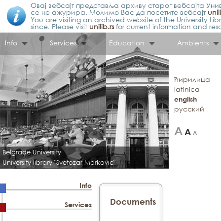
Овај вебсајт представља архиву старог вебсајта Унив
се не ажурира. Молимо Вас да посетите вебсајт
unil
You are visiting an archived website of the University L
since. Please visit
unilib.rs
for current information and res
Info
Services
Education
Ambients
ћирилица
latinica
english
русский
Belgrade University
University library "Svetozar Markovic"
Info
Documents
Services