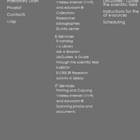
Interlibrary Loan
LibGuides - Guide 
Wireless Internet (Wi-Fi)
the scientific field
Pricelist
and eduroam ®
Instructions for the
Collections
Contacts
of e-sources
Researcher
Map
Scheduling
bibliographies
EU info center
E-Services
E-catalog
My Library
Ask a librarian
LibGuides: A Guide
through the scientific field
KoBSON
E-CRIS.SR Research
activity in Serbia
IT Services
Printing and Copying
Wireless Internet (Wi-Fi)
and eduroam ®
Scanning photos and
documents