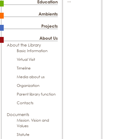
...
Education
Ambients
Projects
About Us
About the Library
Basic Information
Virtual Visit
Timeline
Media about us
Organization
Parent library function
Contacts
Documents
Mission. Vision and
Values
Statute