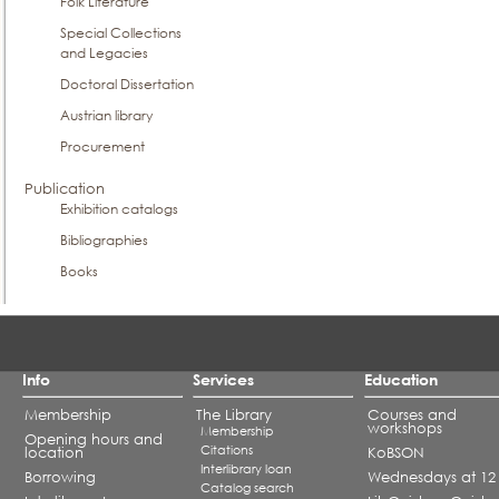
Folk Literature
Special Collections
and Legacies
Doctoral Dissertation
Austrian library
Procurement
Publication
Exhibition catalogs
Bibliographies
Books
Info
Services
Education
Membership
The Library
Courses and
workshops
Membership
Opening hours and
Citations
location
KoBSON
Interlibrary loan
Borrowing
Wednesdays at 12
Catalog search