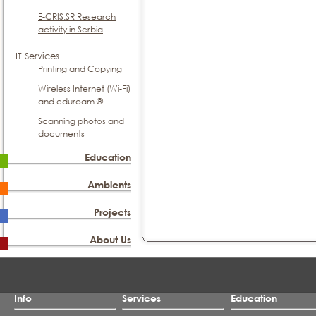
E-CRIS.SR Research
activity in Serbia
IT Services
Printing and Copying
Wireless Internet (Wi-Fi)
and eduroam ®
Scanning photos and
documents
Education
Ambients
Projects
About Us
Info
Services
Education