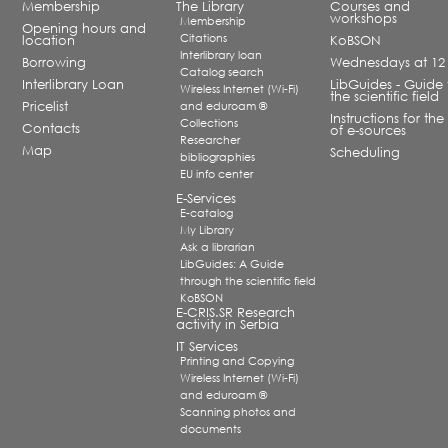
Membership
The Library
Courses and
workshops
Membership
Opening hours and
Citations
location
KoBSON
Interlibrary loan
Borrowing
Wednesdays at 12
Catalog search
Interlibrary Loan
LibGuides - Guide 
Wireless Internet (Wi-Fi)
the scientific field
Pricelist
and eduroam ®
Instructions for the
Collections
Contacts
of e-sources
Researcher
Map
Scheduling
bibliographies
EU info center
E-Services
E-catalog
My Library
Ask a librarian
LibGuides: A Guide
through the scientific field
KoBSON
E-CRIS.SR Research
activity in Serbia
IT Services
Printing and Copying
Wireless Internet (Wi-Fi)
and eduroam ®
Scanning photos and
documents