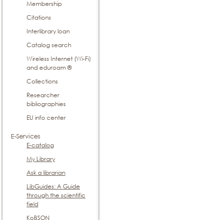
Membership
Citations
Interlibrary loan
Catalog search
Wireless Internet (Wi-Fi)
and eduroam ®
Collections
Researcher
bibliographies
EU info center
E-Services
E-catalog
My Library
Ask a librarian
LibGuides: A Guide
through the scientific
field
KoBSON