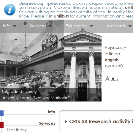
Овај вебсајт представља архиву старог вебсајта Унив
се не ажурира. Молимо Вас да посетите вебсајт
unil
You are visiting an archived website of the University L
since. Please visit
unilib.rs
for current information and res
Info
Services
Education
Ambients
ћирилица
latinica
english
русский
Belgrade University
University library "Svetozar Markovic"
Info
E-CRIS.SR Research activity 
Services
The Library